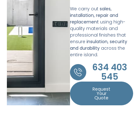
We carry out
sales,
installation, repair and
replacement
using high-
quality materials and
professional finishes that
ensure
insulation, security
and durability
across the
entire island.
634 403
545
Request
Your
Quote