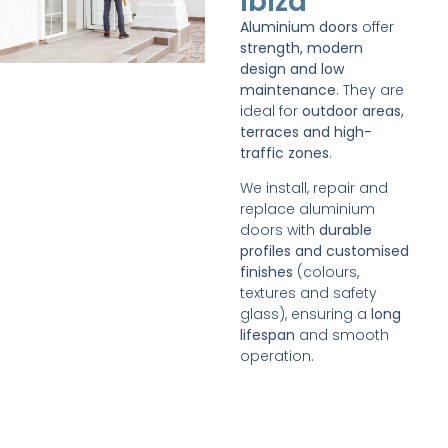
Ibiza
Aluminium doors
offer
strength, modern
design and low
maintenance
. They are
ideal for
outdoor areas,
terraces and high-
traffic zones
.
We install, repair and
replace aluminium
doors with
durable
profiles and customised
finishes
(colours,
textures and safety
glass), ensuring a
long
lifespan
and smooth
operation.