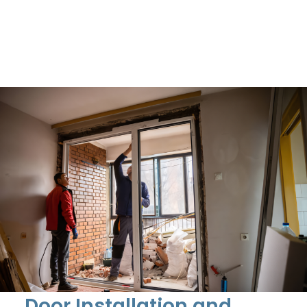
Door Installation and