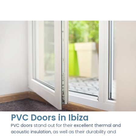
PVC Doors in Ibiza
PVC doors
stand out for their
excellent thermal and
acoustic insulation
, as well as their durability and