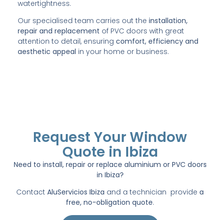
watertightness.
Our specialised team carries out the
installation,
repair and replacement
of PVC doors with great
attention to detail, ensuring
comfort, efficiency and
aesthetic appeal
in your home or business.
Request Your Window
Quote in Ibiza
Need to install, repair or replace aluminium or PVC doors
in Ibiza?
Contact
AluServicios Ibiza
and a technician provide
a
free, no-obligation quote
.