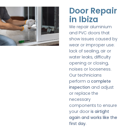
Door Repair
in Ibiza
We repair aluminium
and PVC doors that
show issues caused by
wear or improper use:
lack of sealing, air or
water leaks, difficulty
opening or closing,
noises or looseness.
Our technicians
perform a
complete
inspection
and adjust
or replace the
necessary
components to ensure
your door
is airtight
again and works like the
first day.