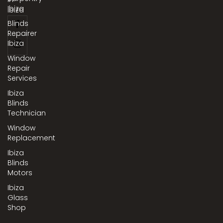
Ibiza
Ibiza
Blinds
Repairer
Ibiza
Window
Repair
Services
Ibiza
Blinds
Technician
Window
Replacement
Ibiza
Blinds
Motors
Ibiza
Glass
Shop