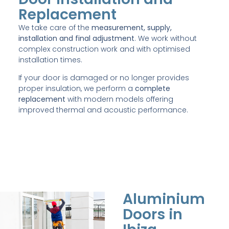
Replacement
We take care of the
measurement, supply,
installation and final adjustment
. We work without
complex construction work and with optimised
installation times.
If your door is damaged or no longer provides
proper insulation, we perform a
complete
replacement
with modern models offering
improved thermal and acoustic performance.
Aluminium
Doors in