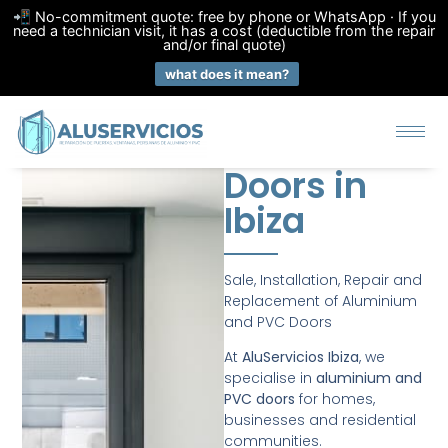
📲 No-commitment quote: free by phone or WhatsApp · If you
need a technician visit, it has a cost (deductible from the repair
and/or final quote)
what does it mean?
Doors in
Ibiza
Sale, Installation, Repair and
Replacement of Aluminium
and PVC Doors
At
AluServicios Ibiza
, we
specialise in
aluminium and
PVC doors
for homes,
businesses and residential
communities.