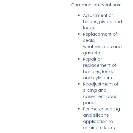
Common interventions:
Adjustment of
hinges, pivots and
locks.
Replacement of
seals,
weatherstrips and
gaskets.
Repair or
replacement of
handles, locks
and cylinders.
Readjustment of
sliding and
casement door
panels.
Perimeter sealing
and silicone
application to
eliminate leaks.